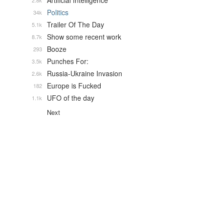
Artificial Intelligence
2.8k
Politics
34k
Trailer Of The Day
5.1k
Show some recent work
8.7k
Booze
293
Punches For:
3.5k
Russia-Ukraine Invasion
2.6k
Europe is Fucked
182
UFO of the day
1.1k
Next