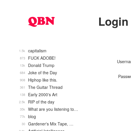
Login
capitalism
1.5k
FUCK ADOBE!
873
Usern
Donald Trump
13k
Joke of the Day
684
Passw
Hiphop like this.
908
The Guitar Thread
361
Early 2000's Art
138
RIP of the day
2.5k
What are you listening to…
35k
blog
77k
Gardener's Mix Tape, …
30