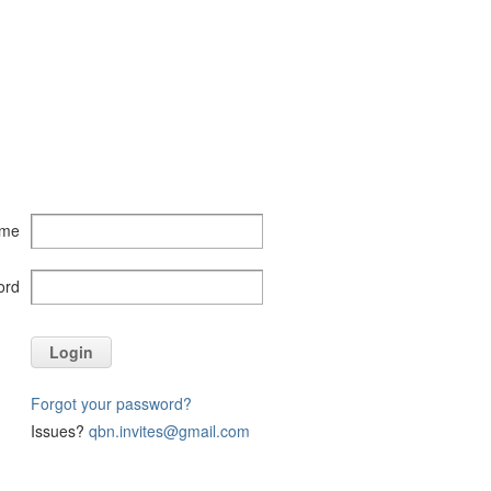
ame
ord
Login
Forgot your password?
Issues?
qbn.invites@gmail.com