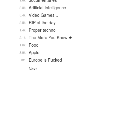
documentaries
1.6k
Artificial Intelligence
2.8k
Video Games...
5.4k
RIP of the day
2.5k
Proper techno
1.4k
The More You Know ★
2.1k
Food
1.6k
Apple
3.9k
Europe is Fucked
181
Next