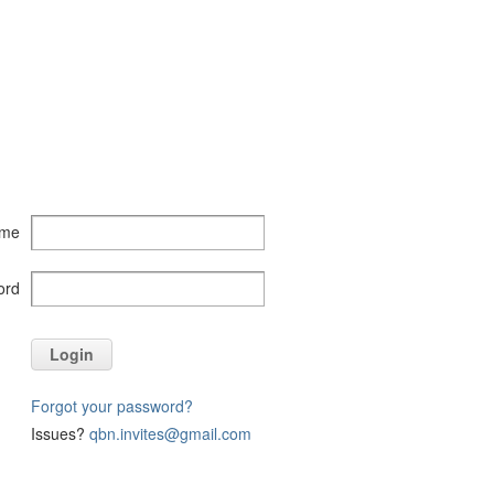
ame
ord
Login
Forgot your password?
Issues?
qbn.invites@gmail.com