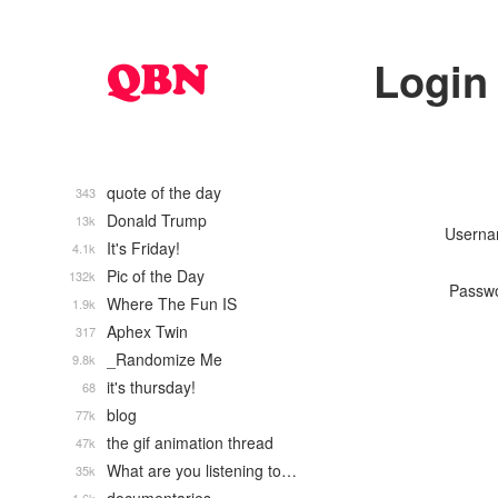
Login
quote of the day
343
Donald Trump
13k
Usern
It's Friday!
4.1k
Pic of the Day
132k
Passw
Where The Fun IS
1.9k
Aphex Twin
317
_Randomize Me
9.8k
it's thursday!
68
blog
77k
the gif animation thread
47k
What are you listening to…
35k