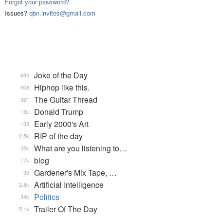
Forgot your password?
Issues?
qbn.invites@gmail.com
Joke of the Day
684
Hiphop like this.
908
The Guitar Thread
361
Donald Trump
13k
Early 2000's Art
138
RIP of the day
2.5k
What are you listening to…
35k
blog
77k
Gardener's Mix Tape, …
30
Artificial Intelligence
2.8k
Politics
34k
Trailer Of The Day
5.1k