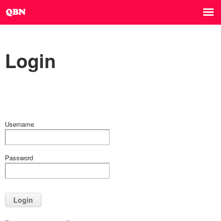
Login
Username
Password
Login