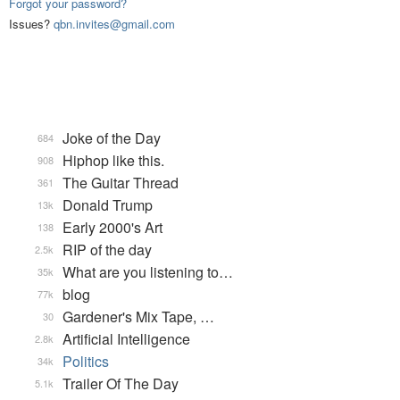
Forgot your password?
Issues?
qbn.invites@gmail.com
Joke of the Day
684
Hiphop like this.
908
The Guitar Thread
361
Donald Trump
13k
Early 2000's Art
138
RIP of the day
2.5k
What are you listening to…
35k
blog
77k
Gardener's Mix Tape, …
30
Artificial Intelligence
2.8k
Politics
34k
Trailer Of The Day
5.1k