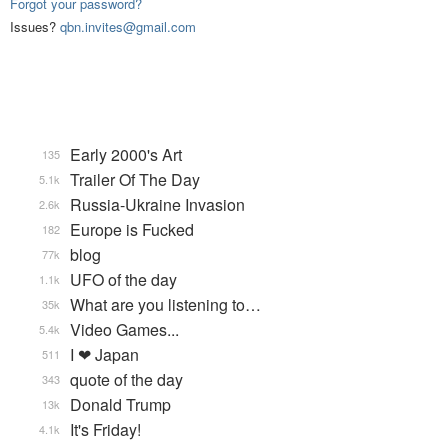
Forgot your password?
Issues?
qbn.invites@gmail.com
Early 2000's Art
135
Trailer Of The Day
5.1k
Russia-Ukraine Invasion
2.6k
Europe is Fucked
182
blog
77k
UFO of the day
1.1k
What are you listening to…
35k
Video Games...
5.4k
I ❤ Japan
511
quote of the day
343
Donald Trump
13k
It's Friday!
4.1k