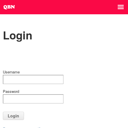
Login
Username
Password
Login