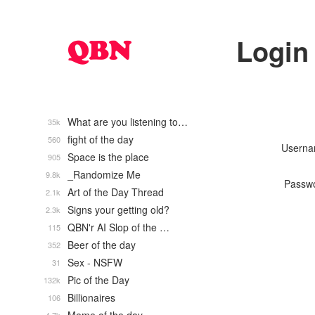
Login
What are you listening to…
35k
fight of the day
560
Usern
Space is the place
905
_Randomize Me
9.8k
Passw
Art of the Day Thread
2.1k
Signs your getting old?
2.3k
QBN'r AI Slop of the …
115
Beer of the day
352
Sex - NSFW
31
Pic of the Day
132k
Billionaires
106