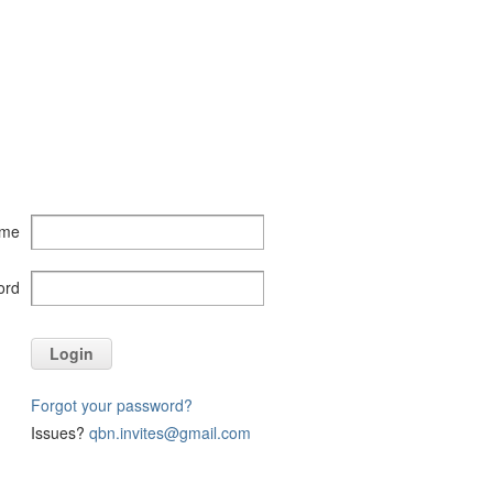
ame
ord
Login
Forgot your password?
Issues?
qbn.invites@gmail.com