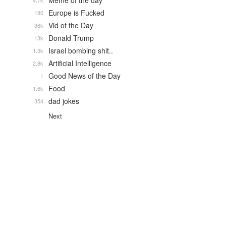
Meme of the day
4.7k
Europe is Fucked
180
Vid of the Day
36k
Donald Trump
13k
Israel bombing shit..
1.3k
Artificial Intelligence
2.8k
Good News of the Day
1
Food
1.6k
dad jokes
354
Next