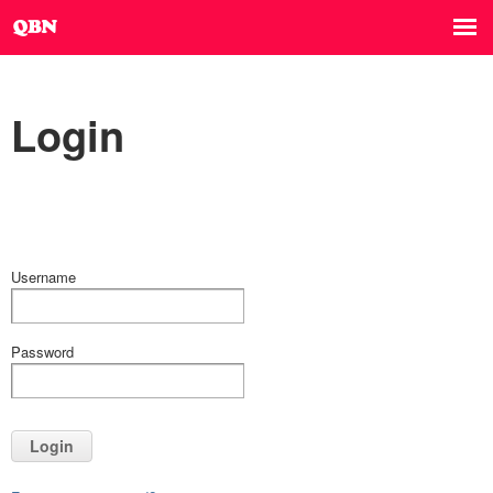
Login
Username
Password
Login