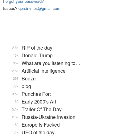
Forgot your password?
Issues?
qbn.invites@gmail.com
RIP of the day
2.5k
Donald Trump
13k
What are you listening to…
35k
Artificial Intelligence
2.8k
Booze
293
blog
77k
Punches For:
3.5k
Early 2000's Art
135
Trailer Of The Day
5.1k
Russia-Ukraine Invasion
2.6k
Europe is Fucked
182
UFO of the day
1.1k