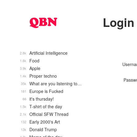
Login
Artificial Intelligence
2.8k
Food
1.6k
Usern
Apple
3.9k
Proper techno
1.4k
Passw
What are you listening to…
35k
Europe is Fucked
181
it's thursday!
66
T-shirt of the day
1.5k
Official SFW Thread
2.1k
Early 2000's Art
132
Donald Trump
13k