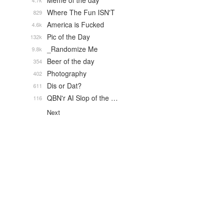
Meme of the day
4.7k
Where The Fun ISN'T
829
America is Fucked
4.6k
Pic of the Day
132k
_Randomize Me
9.8k
Beer of the day
354
Photography
402
Dis or Dat?
611
QBN'r AI Slop of the …
116
Next