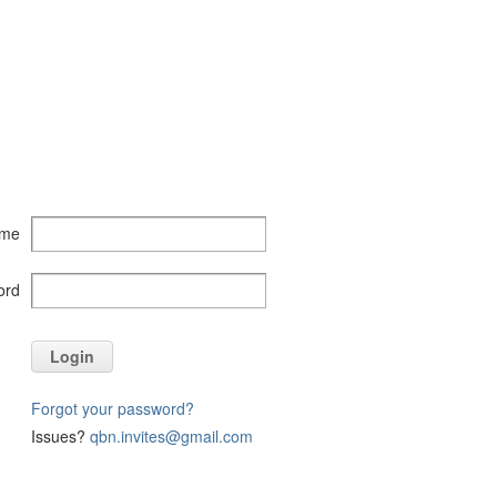
ame
ord
Login
Forgot your password?
Issues?
qbn.invites@gmail.com