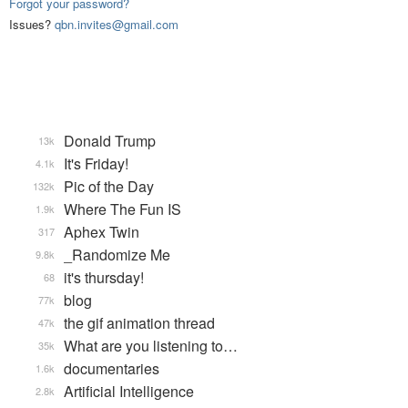
Forgot your password?
Issues?
qbn.invites@gmail.com
Donald Trump
13k
It's Friday!
4.1k
Pic of the Day
132k
Where The Fun IS
1.9k
Aphex Twin
317
_Randomize Me
9.8k
it's thursday!
68
blog
77k
the gif animation thread
47k
What are you listening to…
35k
documentaries
1.6k
Artificial Intelligence
2.8k