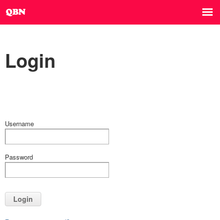
Login
Username
Password
Login