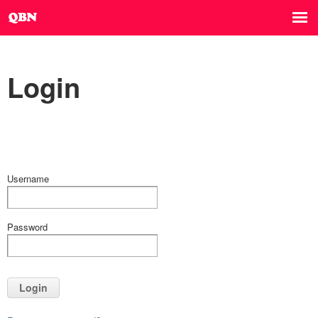
Login
Username
Password
Login