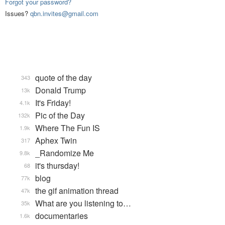
Forgot your password?
Issues?
qbn.invites@gmail.com
quote of the day
343
Donald Trump
13k
It's Friday!
4.1k
Pic of the Day
132k
Where The Fun IS
1.9k
Aphex Twin
317
_Randomize Me
9.8k
it's thursday!
68
blog
77k
the gif animation thread
47k
What are you listening to…
35k
documentaries
1.6k