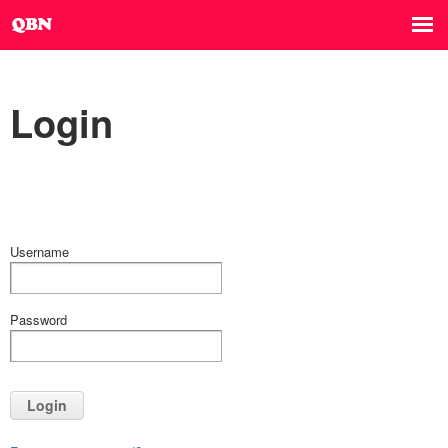
Login
Username
Password
Login