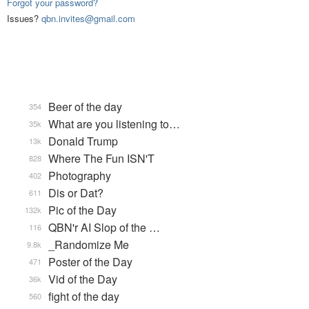
Forgot your password?
Issues?
qbn.invites@gmail.com
Beer of the day
354
What are you listening to…
35k
Donald Trump
13k
Where The Fun ISN'T
828
Photography
402
Dis or Dat?
611
Pic of the Day
132k
QBN'r AI Slop of the …
116
_Randomize Me
9.8k
Poster of the Day
471
Vid of the Day
36k
fight of the day
560