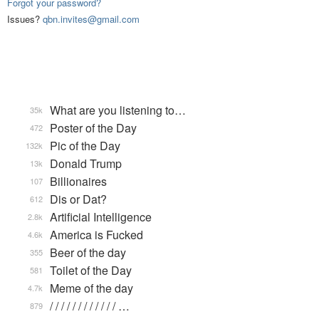
Forgot your password?
Issues?
qbn.invites@gmail.com
What are you listening to…
35k
Poster of the Day
472
Pic of the Day
132k
Donald Trump
13k
Billionaires
107
Dis or Dat?
612
Artificial Intelligence
2.8k
America is Fucked
4.6k
Beer of the day
355
Toilet of the Day
581
Meme of the day
4.7k
/ / / / / / / / / / / / …
879