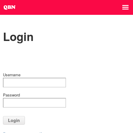
Login
Username
Password
Login