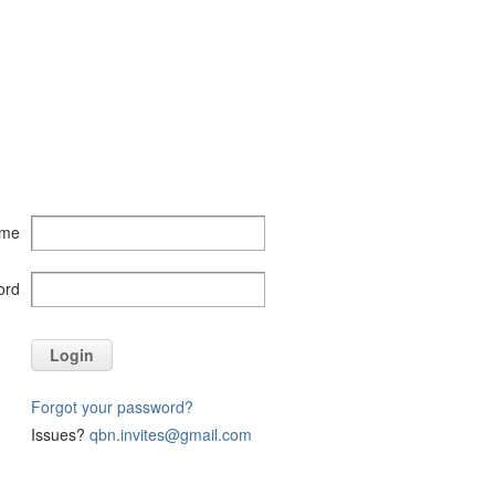
ame
ord
Login
Forgot your password?
Issues?
qbn.invites@gmail.com