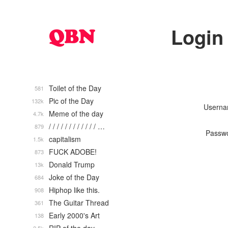
Login
Toilet of the Day
581
Pic of the Day
132k
Usern
Meme of the day
4.7k
/ / / / / / / / / / / / …
879
Passw
capitalism
1.5k
FUCK ADOBE!
873
Donald Trump
13k
Joke of the Day
684
Hiphop like this.
908
The Guitar Thread
361
Early 2000's Art
138