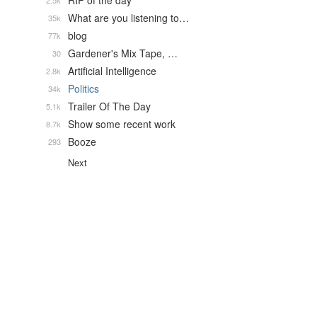
RIP of the day
2.5k
What are you listening to…
35k
blog
77k
Gardener's Mix Tape, …
30
Artificial Intelligence
2.8k
Politics
34k
Trailer Of The Day
5.1k
Show some recent work
8.7k
Booze
293
Next