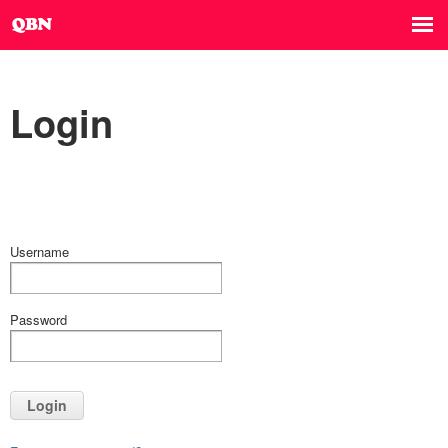
Login
Username
Password
Login