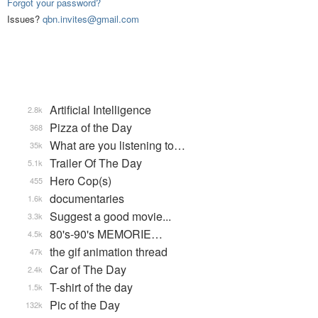
Forgot your password?
Issues?
qbn.invites@gmail.com
Artificial Intelligence
2.8k
Pizza of the Day
368
What are you listening to…
35k
Trailer Of The Day
5.1k
Hero Cop(s)
455
documentaries
1.6k
Suggest a good movie...
3.3k
80's-90's MEMORIE…
4.5k
the gif animation thread
47k
Car of The Day
2.4k
T-shirt of the day
1.5k
Pic of the Day
132k