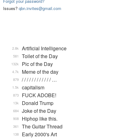
Forgot your password?
Issues?
qbn.invites@gmail.com
Artificial Intelligence
2.8k
Toilet of the Day
581
Pic of the Day
132k
Meme of the day
4.7k
/ / / / / / / / / / / / …
879
capitalism
1.5k
FUCK ADOBE!
873
Donald Trump
13k
Joke of the Day
684
Hiphop like this.
908
The Guitar Thread
361
Early 2000's Art
138