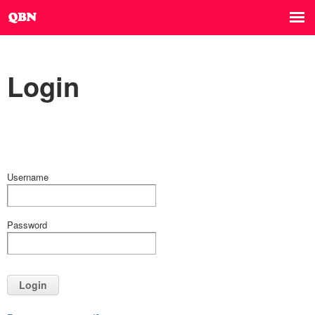
Login
Username
Password
Login