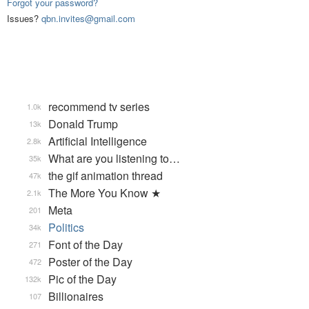
Forgot your password?
Issues?
qbn.invites@gmail.com
recommend tv series
1.0k
Donald Trump
13k
Artificial Intelligence
2.8k
What are you listening to…
35k
the gif animation thread
47k
The More You Know ★
2.1k
Meta
201
Politics
34k
Font of the Day
271
Poster of the Day
472
Pic of the Day
132k
Billionaires
107