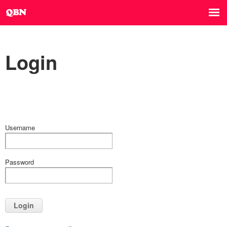
Login
Username
Password
Login