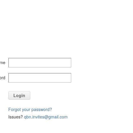
ame
ord
Login
Forgot your password?
Issues?
qbn.invites@gmail.com