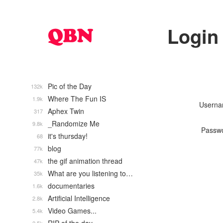
Login
Pic of the Day
132k
Where The Fun IS
1.9k
Usern
Aphex Twin
317
_Randomize Me
9.8k
Passw
it's thursday!
68
blog
77k
the gif animation thread
47k
What are you listening to…
35k
documentaries
1.6k
Artificial Intelligence
2.8k
Video Games...
5.4k