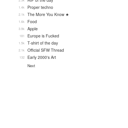
RIP of the day
2.5k
Proper techno
1.4k
The More You Know ★
2.1k
Food
1.6k
Apple
3.9k
Europe is Fucked
181
T-shirt of the day
1.5k
Official SFW Thread
2.1k
Early 2000's Art
132
Next