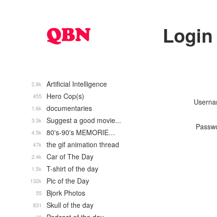
Login
Artificial Intelligence
2.8k
Hero Cop(s)
455
Usern
documentaries
1.6k
Suggest a good movie...
3.3k
Passw
80's-90's MEMORIE…
4.5k
the gif animation thread
47k
Car of The Day
2.4k
T-shirt of the day
1.5k
Pic of the Day
132k
Bjork Photos
55
Skull of the day
831