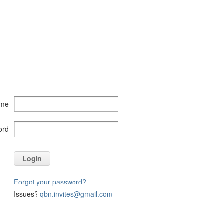
ame
ord
Login
Forgot your password?
Issues?
qbn.invites@gmail.com