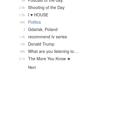
Podcast of the day.
69
Shooting of the Day
2.9k
I ♥ HOUSE
1.2k
Politics
34k
Gdańsk, Poland
3
recommend tv series
1.0k
Donald Trump
13k
What are you listening to…
35k
The More You Know ★
2.1k
Next