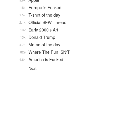
Apple
3.9k
Europe is Fucked
181
T-shirt of the day
1.5k
Official SFW Thread
2.1k
Early 2000's Art
132
Donald Trump
13k
Meme of the day
4.7k
Where The Fun ISN'T
829
America is Fucked
4.6k
Next