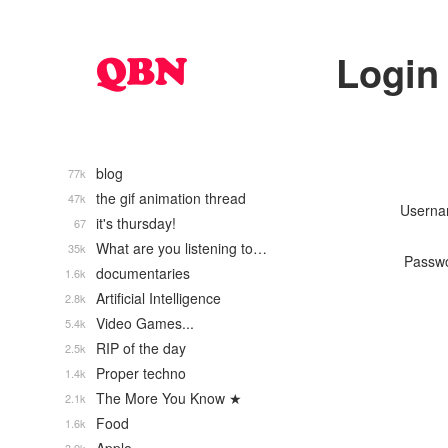
Login
blog
77k
the gif animation thread
47k
Usern
it's thursday!
67
What are you listening to…
35k
Passw
documentaries
1.6k
Artificial Intelligence
2.8k
Video Games...
5.4k
RIP of the day
2.5k
Proper techno
1.4k
The More You Know ★
2.1k
Food
1.6k