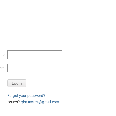
ame
ord
Login
Forgot your password?
Issues?
qbn.invites@gmail.com