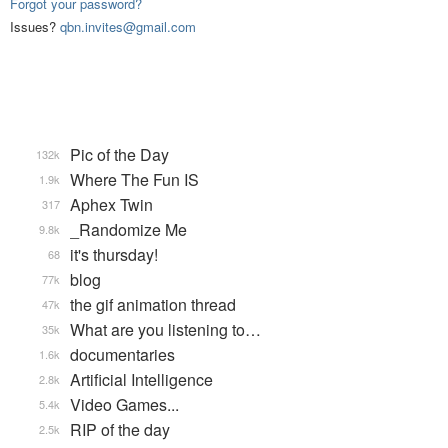
Forgot your password?
Issues?
qbn.invites@gmail.com
Pic of the Day
132k
Where The Fun IS
1.9k
Aphex Twin
317
_Randomize Me
9.8k
it's thursday!
68
blog
77k
the gif animation thread
47k
What are you listening to…
35k
documentaries
1.6k
Artificial Intelligence
2.8k
Video Games...
5.4k
RIP of the day
2.5k