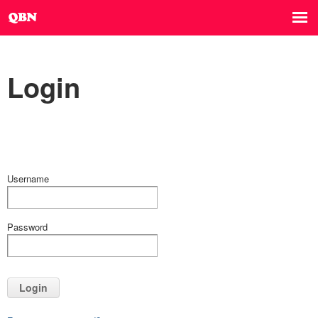
Login
Username
Password
Login