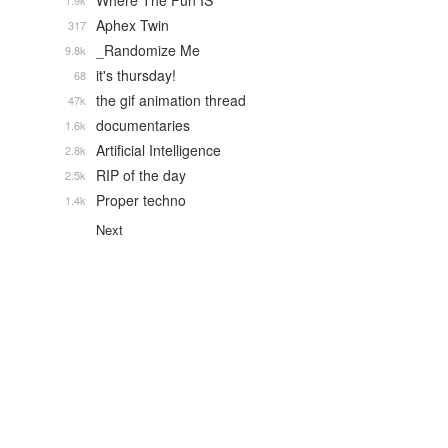
Where The Fun IS
1.9k
Aphex Twin
317
_Randomize Me
9.8k
it's thursday!
68
the gif animation thread
47k
documentaries
1.6k
Artificial Intelligence
2.8k
RIP of the day
2.5k
Proper techno
1.4k
Next