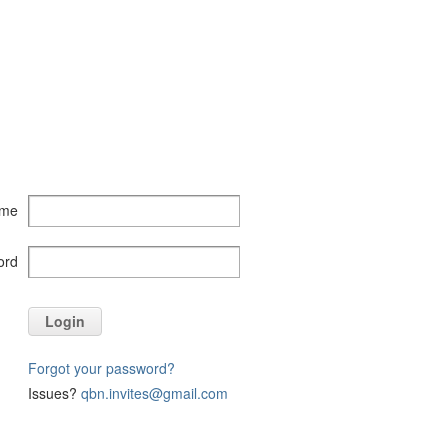
ame
ord
Login
Forgot your password?
Issues?
qbn.invites@gmail.com