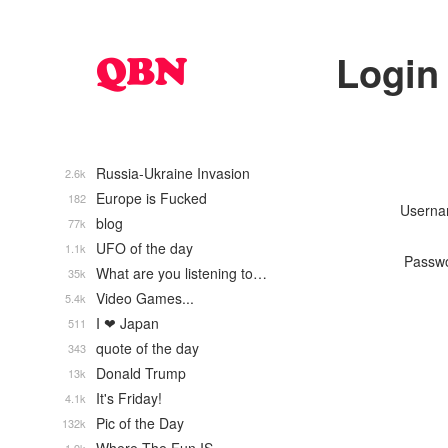
Login
Russia-Ukraine Invasion
2.6k
Europe is Fucked
182
Usern
blog
77k
UFO of the day
1.1k
Passw
What are you listening to…
35k
Video Games...
5.4k
I ❤ Japan
511
quote of the day
343
Donald Trump
13k
It's Friday!
4.1k
Pic of the Day
132k