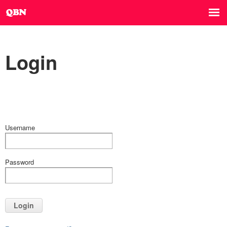
Login
Username
Password
Login