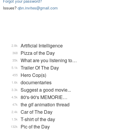
Forgot your password?
Issues?
qbn.invites@gmail.com
Artificial Intelligence
2.8k
Pizza of the Day
368
What are you listening to…
35k
Trailer Of The Day
5.1k
Hero Cop(s)
455
documentaries
1.6k
Suggest a good movie...
3.3k
80's-90's MEMORIE…
4.5k
the gif animation thread
47k
Car of The Day
2.4k
T-shirt of the day
1.5k
Pic of the Day
132k