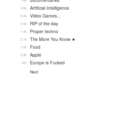
documentaries
1.6k
Artificial Intelligence
2.8k
Video Games...
5.4k
RIP of the day
2.5k
Proper techno
1.4k
The More You Know ★
2.1k
Food
1.6k
Apple
3.9k
Europe is Fucked
181
Next