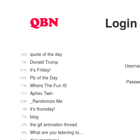
Login
quote of the day
343
Donald Trump
13k
Usern
It's Friday!
4.1k
Pic of the Day
132k
Passw
Where The Fun IS
1.9k
Aphex Twin
317
_Randomize Me
9.8k
it's thursday!
68
blog
77k
the gif animation thread
47k
What are you listening to…
35k