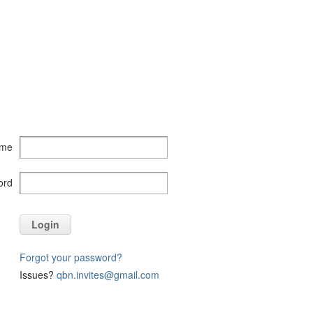
ame
ord
Login
Forgot your password?
Issues?
qbn.invites@gmail.com