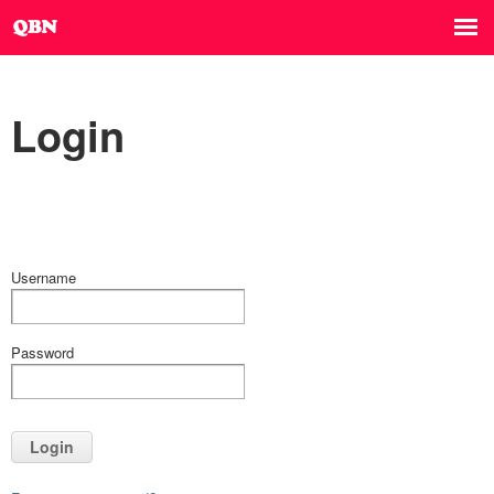
Login
Username
Password
Login