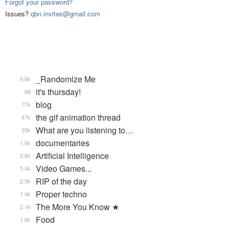
Forgot your password?
Issues?
qbn.invites@gmail.com
_Randomize Me
9.8k
it's thursday!
68
blog
77k
the gif animation thread
47k
What are you listening to…
35k
documentaries
1.6k
Artificial Intelligence
2.8k
Video Games...
5.4k
RIP of the day
2.5k
Proper techno
1.4k
The More You Know ★
2.1k
Food
1.6k