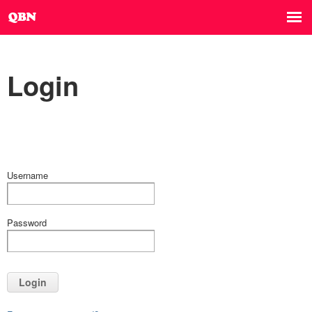
Login
Username
Password
Login