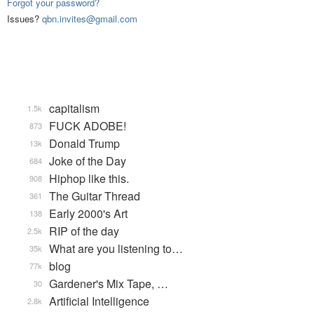
Forgot your password?
Issues?
qbn.invites@gmail.com
capitalism
1.5k
FUCK ADOBE!
873
Donald Trump
13k
Joke of the Day
684
Hiphop like this.
908
The Guitar Thread
361
Early 2000's Art
138
RIP of the day
2.5k
What are you listening to…
35k
blog
77k
Gardener's Mix Tape, …
30
Artificial Intelligence
2.8k