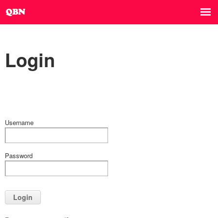
Login
Username
Password
Login