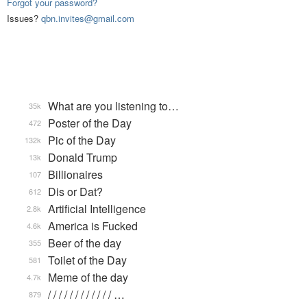
Forgot your password?
Issues?
qbn.invites@gmail.com
What are you listening to…
35k
Poster of the Day
472
Pic of the Day
132k
Donald Trump
13k
Billionaires
107
Dis or Dat?
612
Artificial Intelligence
2.8k
America is Fucked
4.6k
Beer of the day
355
Toilet of the Day
581
Meme of the day
4.7k
/ / / / / / / / / / / / …
879