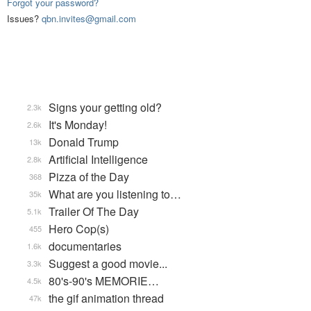
Forgot your password?
Issues?
qbn.invites@gmail.com
Signs your getting old?
2.3k
It's Monday!
2.6k
Donald Trump
13k
Artificial Intelligence
2.8k
Pizza of the Day
368
What are you listening to…
35k
Trailer Of The Day
5.1k
Hero Cop(s)
455
documentaries
1.6k
Suggest a good movie...
3.3k
80's-90's MEMORIE…
4.5k
the gif animation thread
47k