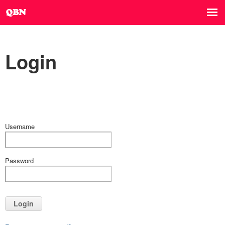
Login
Username
Password
Login