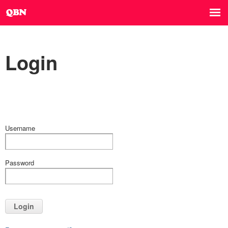
Login
Username
Password
Login