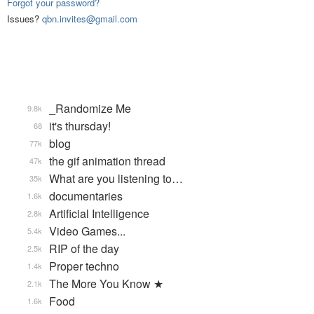
Forgot your password?
Issues?
qbn.invites@gmail.com
_Randomize Me
9.8k
it's thursday!
68
blog
77k
the gif animation thread
47k
What are you listening to…
35k
documentaries
1.6k
Artificial Intelligence
2.8k
Video Games...
5.4k
RIP of the day
2.5k
Proper techno
1.4k
The More You Know ★
2.1k
Food
1.6k