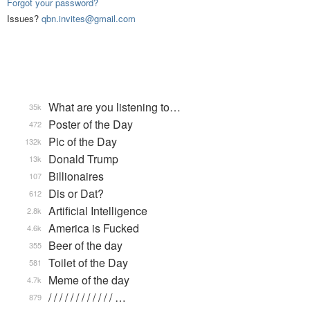
Forgot your password?
Issues?
qbn.invites@gmail.com
What are you listening to…
35k
Poster of the Day
472
Pic of the Day
132k
Donald Trump
13k
Billionaires
107
Dis or Dat?
612
Artificial Intelligence
2.8k
America is Fucked
4.6k
Beer of the day
355
Toilet of the Day
581
Meme of the day
4.7k
/ / / / / / / / / / / / …
879