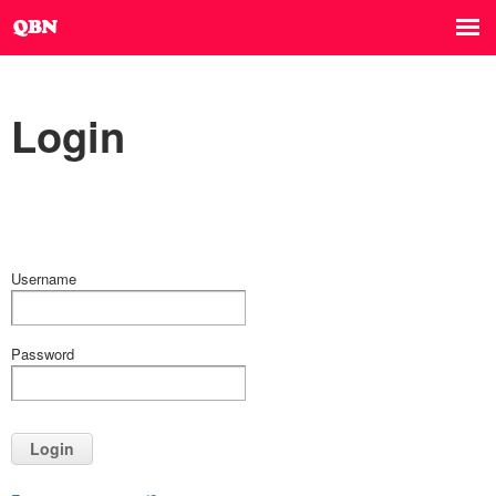
Login
Username
Password
Login