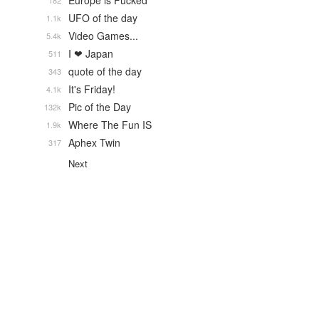
Europe is Fucked
182
UFO of the day
1.1k
Video Games...
5.4k
I ❤ Japan
511
quote of the day
343
It's Friday!
4.1k
Pic of the Day
132k
Where The Fun IS
1.9k
Aphex Twin
317
Next