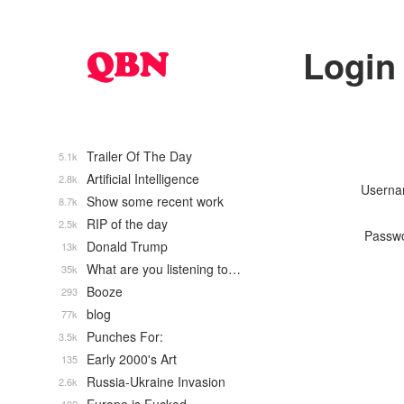
Login
Trailer Of The Day
5.1k
Artificial Intelligence
2.8k
Usern
Show some recent work
8.7k
RIP of the day
2.5k
Passw
Donald Trump
13k
What are you listening to…
35k
Booze
293
blog
77k
Punches For:
3.5k
Early 2000's Art
135
Russia-Ukraine Invasion
2.6k