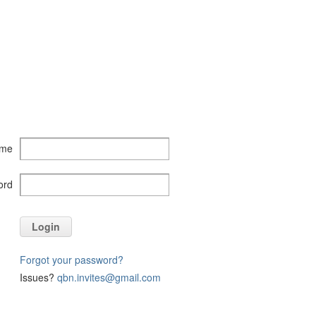
ame
ord
Login
Forgot your password?
Issues?
qbn.invites@gmail.com