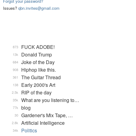
Forgot your password?
Issues?
qbn.invites@gmail.com
FUCK ADOBE!
873
Donald Trump
13k
Joke of the Day
684
Hiphop like this.
908
The Guitar Thread
361
Early 2000's Art
138
RIP of the day
2.5k
What are you listening to…
35k
blog
77k
Gardener's Mix Tape, …
30
Artificial Intelligence
2.8k
Politics
34k