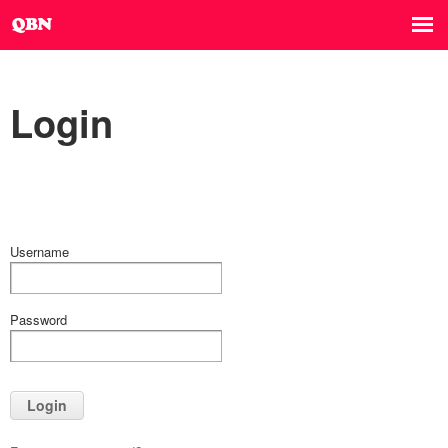
Login
Username
Password
Login