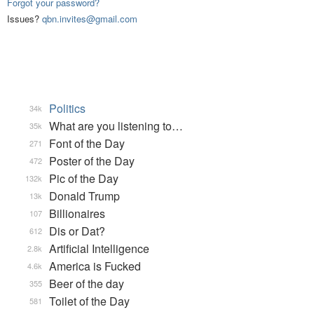
Forgot your password?
Issues?
qbn.invites@gmail.com
Politics
34k
What are you listening to…
35k
Font of the Day
271
Poster of the Day
472
Pic of the Day
132k
Donald Trump
13k
Billionaires
107
Dis or Dat?
612
Artificial Intelligence
2.8k
America is Fucked
4.6k
Beer of the day
355
Toilet of the Day
581