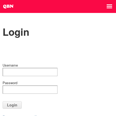
Login
Username
Password
Login