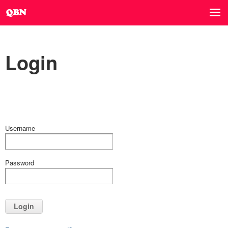
Login
Username
Password
Login