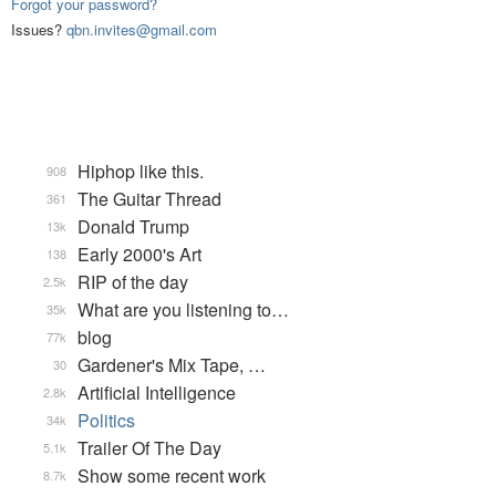
Forgot your password?
Issues?
qbn.invites@gmail.com
Hiphop like this.
908
The Guitar Thread
361
Donald Trump
13k
Early 2000's Art
138
RIP of the day
2.5k
What are you listening to…
35k
blog
77k
Gardener's Mix Tape, …
30
Artificial Intelligence
2.8k
Politics
34k
Trailer Of The Day
5.1k
Show some recent work
8.7k