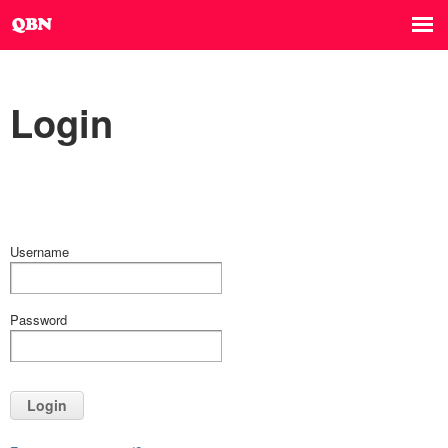
Login
Username
Password
Login