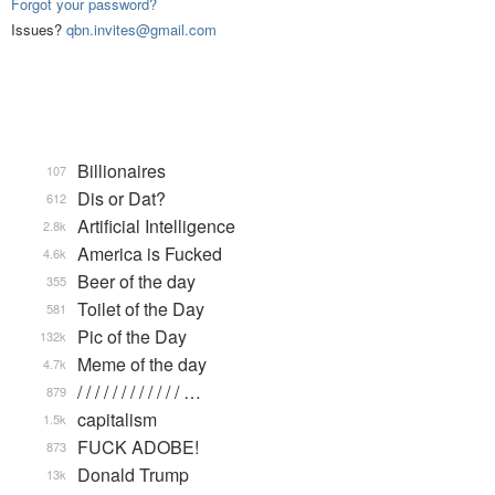
Forgot your password?
Issues?
qbn.invites@gmail.com
Billionaires
107
Dis or Dat?
612
Artificial Intelligence
2.8k
America is Fucked
4.6k
Beer of the day
355
Toilet of the Day
581
Pic of the Day
132k
Meme of the day
4.7k
/ / / / / / / / / / / / …
879
capitalism
1.5k
FUCK ADOBE!
873
Donald Trump
13k