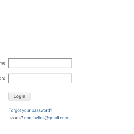
ame
ord
Login
Forgot your password?
Issues?
qbn.invites@gmail.com