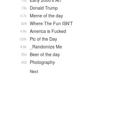
Early 2000's Art
132
Donald Trump
13k
Meme of the day
4.7k
Where The Fun ISN'T
829
America is Fucked
4.6k
Pic of the Day
132k
_Randomize Me
9.8k
Beer of the day
354
Photography
402
Next