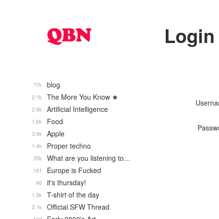
Login
blog
77k
The More You Know ★
2.1k
Usern
Artificial Intelligence
2.8k
Food
1.6k
Passw
Apple
3.9k
Proper techno
1.4k
What are you listening to…
35k
Europe is Fucked
181
it's thursday!
66
T-shirt of the day
1.5k
Official SFW Thread
2.1k