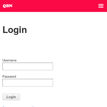
Login
Username
Password
Login