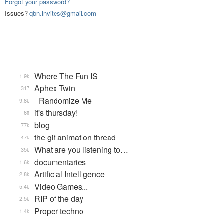
Forgot your password?
Issues?
qbn.invites@gmail.com
Where The Fun IS
1.9k
Aphex Twin
317
_Randomize Me
9.8k
it's thursday!
68
blog
77k
the gif animation thread
47k
What are you listening to…
35k
documentaries
1.6k
Artificial Intelligence
2.8k
Video Games...
5.4k
RIP of the day
2.5k
Proper techno
1.4k