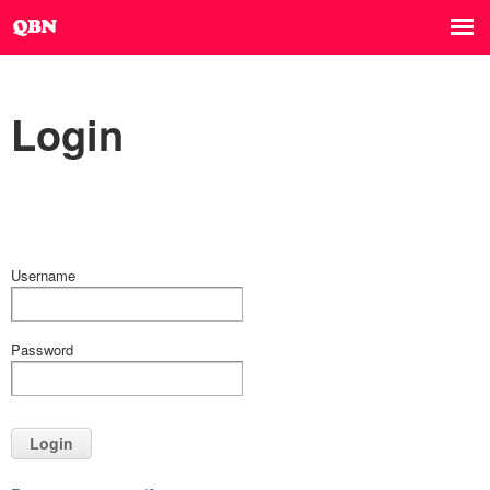
Login
Username
Password
Login