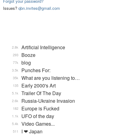
Forgot your password?
Issues?
qbn.invites@gmail.com
Artificial Intelligence
2.8k
Booze
293
blog
77k
Punches For:
3.5k
What are you listening to…
35k
Early 2000's Art
135
Trailer Of The Day
5.1k
Russia-Ukraine Invasion
2.6k
Europe is Fucked
182
UFO of the day
1.1k
Video Games...
5.4k
I ❤ Japan
511