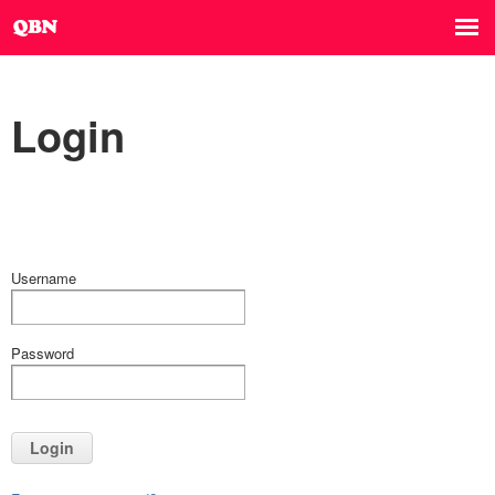
Login
Username
Password
Login