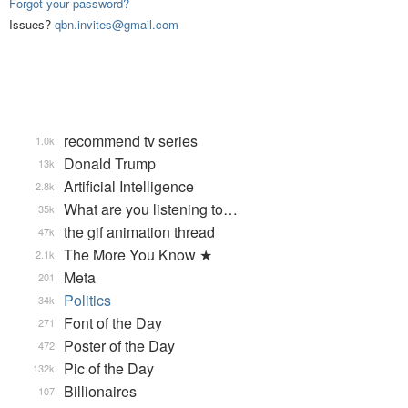
Forgot your password?
Issues?
qbn.invites@gmail.com
recommend tv series
1.0k
Donald Trump
13k
Artificial Intelligence
2.8k
What are you listening to…
35k
the gif animation thread
47k
The More You Know ★
2.1k
Meta
201
Politics
34k
Font of the Day
271
Poster of the Day
472
Pic of the Day
132k
Billionaires
107