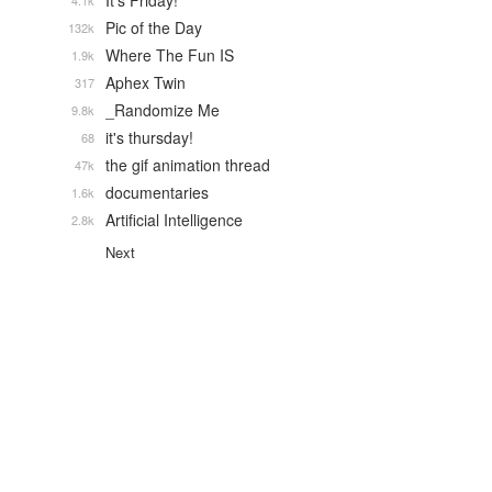
It's Friday!
4.1k
Pic of the Day
132k
Where The Fun IS
1.9k
Aphex Twin
317
_Randomize Me
9.8k
it's thursday!
68
the gif animation thread
47k
documentaries
1.6k
Artificial Intelligence
2.8k
Next