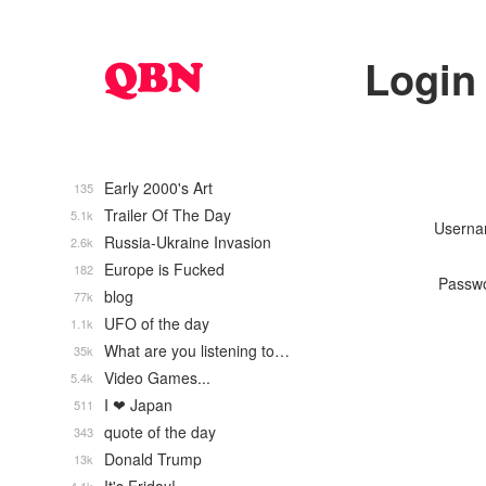
Login
Early 2000's Art
135
Trailer Of The Day
5.1k
Usern
Russia-Ukraine Invasion
2.6k
Europe is Fucked
182
Passw
blog
77k
UFO of the day
1.1k
What are you listening to…
35k
Video Games...
5.4k
I ❤ Japan
511
quote of the day
343
Donald Trump
13k