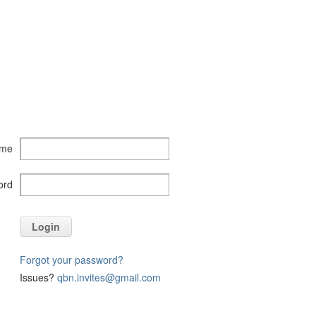
ame
ord
Login
Forgot your password?
Issues?
qbn.invites@gmail.com