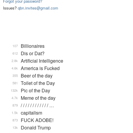
Forgot your password?
Issues?
qbn.invites@gmail.com
Billionaires
107
Dis or Dat?
612
Artificial Intelligence
2.8k
America is Fucked
4.6k
Beer of the day
355
Toilet of the Day
581
Pic of the Day
132k
Meme of the day
4.7k
/ / / / / / / / / / / / …
879
capitalism
1.5k
FUCK ADOBE!
873
Donald Trump
13k