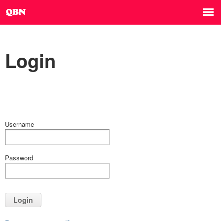
Login
Username
Password
Login