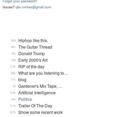
Forgot your password?
Issues?
qbn.invites@gmail.com
Hiphop like this.
908
The Guitar Thread
361
Donald Trump
13k
Early 2000's Art
138
RIP of the day
2.5k
What are you listening to…
35k
blog
77k
Gardener's Mix Tape, …
30
Artificial Intelligence
2.8k
Politics
34k
Trailer Of The Day
5.1k
Show some recent work
8.7k