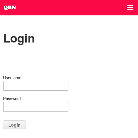
Login
Username
Password
Login