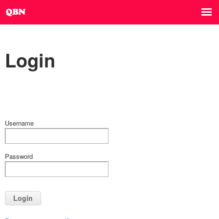
Login
Username
Password
Login