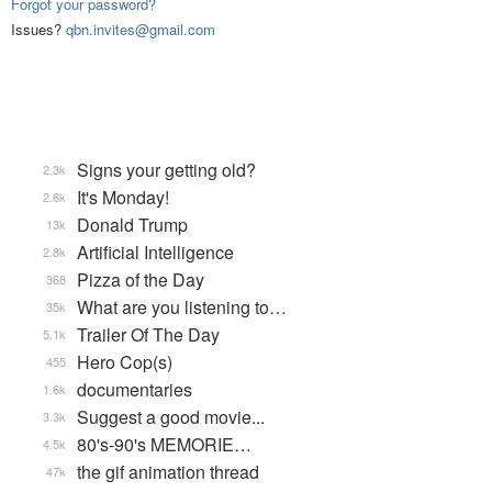
Forgot your password?
Issues?
qbn.invites@gmail.com
Signs your getting old?
2.3k
It's Monday!
2.6k
Donald Trump
13k
Artificial Intelligence
2.8k
Pizza of the Day
368
What are you listening to…
35k
Trailer Of The Day
5.1k
Hero Cop(s)
455
documentaries
1.6k
Suggest a good movie...
3.3k
80's-90's MEMORIE…
4.5k
the gif animation thread
47k