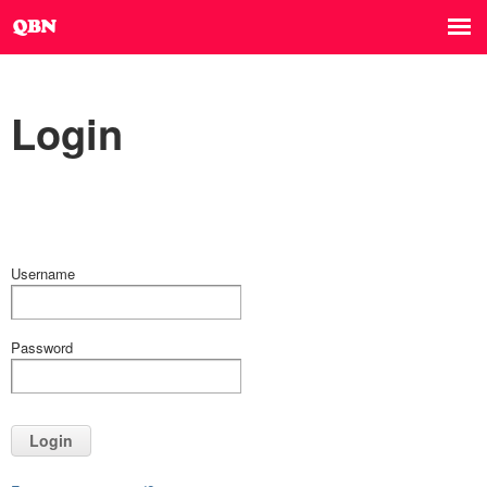
Login
Username
Password
Login