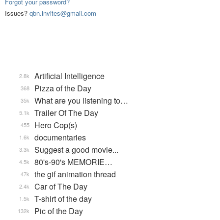
Forgot your password?
Issues?
qbn.invites@gmail.com
Artificial Intelligence
2.8k
Pizza of the Day
368
What are you listening to…
35k
Trailer Of The Day
5.1k
Hero Cop(s)
455
documentaries
1.6k
Suggest a good movie...
3.3k
80's-90's MEMORIE…
4.5k
the gif animation thread
47k
Car of The Day
2.4k
T-shirt of the day
1.5k
Pic of the Day
132k