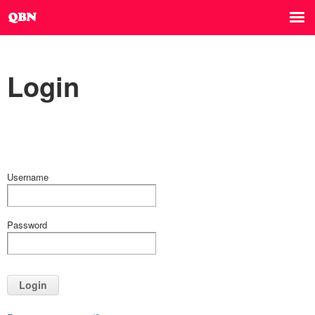
Login
Username
Password
Login