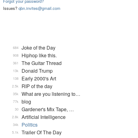
Forgot your password?
Issues?
qbn.invites@gmail.com
Joke of the Day
684
Hiphop like this.
908
The Guitar Thread
361
Donald Trump
13k
Early 2000's Art
138
RIP of the day
2.5k
What are you listening to…
35k
blog
77k
Gardener's Mix Tape, …
30
Artificial Intelligence
2.8k
Politics
34k
Trailer Of The Day
5.1k