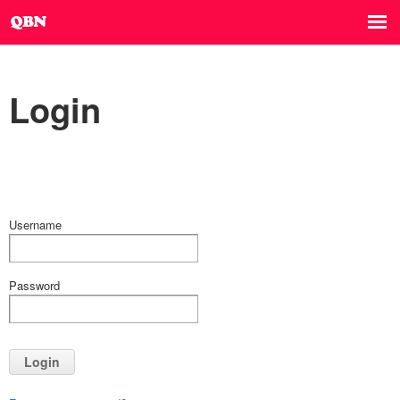
Login
Username
Password
Login