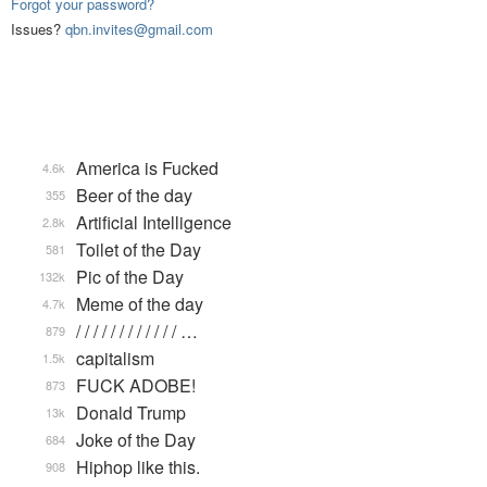
Forgot your password?
Issues?
qbn.invites@gmail.com
America is Fucked
4.6k
Beer of the day
355
Artificial Intelligence
2.8k
Toilet of the Day
581
Pic of the Day
132k
Meme of the day
4.7k
/ / / / / / / / / / / / …
879
capitalism
1.5k
FUCK ADOBE!
873
Donald Trump
13k
Joke of the Day
684
Hiphop like this.
908