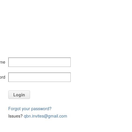
ame
ord
Login
Forgot your password?
Issues?
qbn.invites@gmail.com