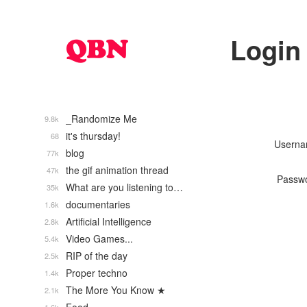
Login
_Randomize Me
9.8k
it's thursday!
68
Usern
blog
77k
the gif animation thread
47k
Passw
What are you listening to…
35k
documentaries
1.6k
Artificial Intelligence
2.8k
Video Games...
5.4k
RIP of the day
2.5k
Proper techno
1.4k
The More You Know ★
2.1k