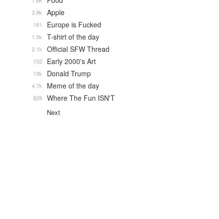
Food
1.6k
Apple
3.9k
Europe is Fucked
181
T-shirt of the day
1.5k
Official SFW Thread
2.1k
Early 2000's Art
132
Donald Trump
13k
Meme of the day
4.7k
Where The Fun ISN'T
829
Next