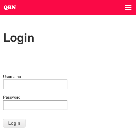
Login
Username
Password
Login