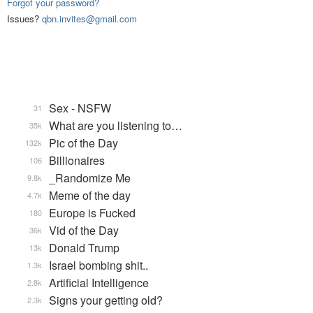
Forgot your password?
Issues?
qbn.invites@gmail.com
Sex - NSFW
31
What are you listening to…
35k
Pic of the Day
132k
Billionaires
106
_Randomize Me
9.8k
Meme of the day
4.7k
Europe is Fucked
180
Vid of the Day
36k
Donald Trump
13k
Israel bombing shit..
1.3k
Artificial Intelligence
2.8k
Signs your getting old?
2.3k