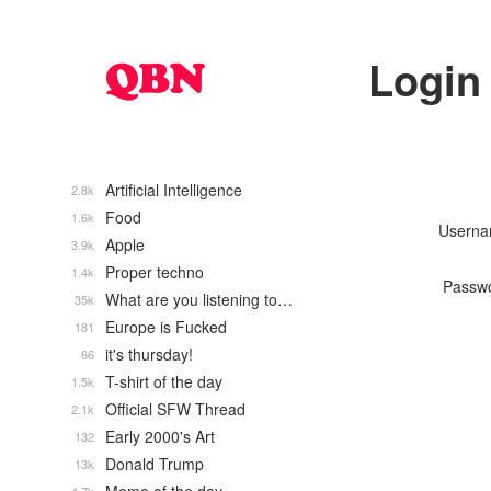
Login
Artificial Intelligence
2.8k
Food
1.6k
Usern
Apple
3.9k
Proper techno
1.4k
Passw
What are you listening to…
35k
Europe is Fucked
181
it's thursday!
66
T-shirt of the day
1.5k
Official SFW Thread
2.1k
Early 2000's Art
132
Donald Trump
13k