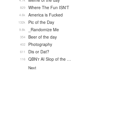
Meme of the day
4.7k
Where The Fun ISN'T
829
America is Fucked
4.6k
Pic of the Day
132k
_Randomize Me
9.8k
Beer of the day
354
Photography
402
Dis or Dat?
611
QBN'r AI Slop of the …
116
Next