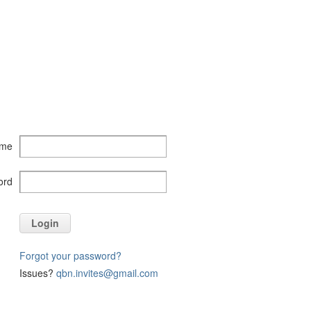
ame
ord
Login
Forgot your password?
Issues?
qbn.invites@gmail.com