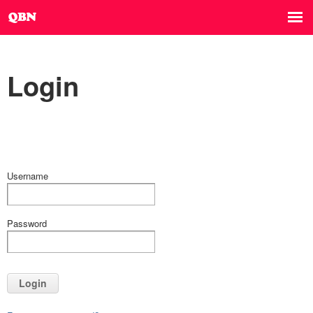
Login
Username
Password
Login