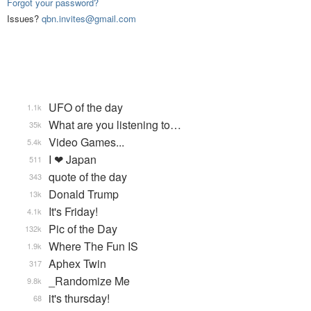
Forgot your password?
Issues?
qbn.invites@gmail.com
UFO of the day
1.1k
What are you listening to…
35k
Video Games...
5.4k
I ❤ Japan
511
quote of the day
343
Donald Trump
13k
It's Friday!
4.1k
Pic of the Day
132k
Where The Fun IS
1.9k
Aphex Twin
317
_Randomize Me
9.8k
it's thursday!
68