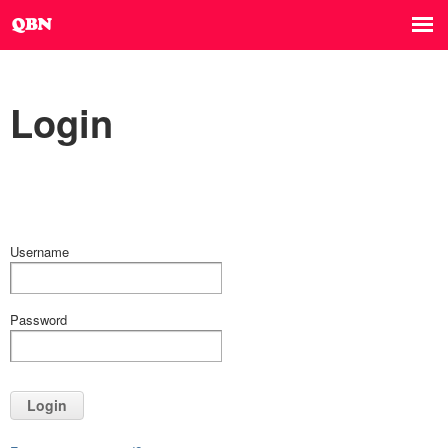
Login
Username
Password
Login