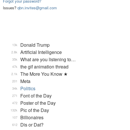
Forgot your password?
Issues?
qbn.invites@gmail.com
Donald Trump
13k
Artificial Intelligence
2.8k
What are you listening to…
35k
the gif animation thread
47k
The More You Know ★
2.1k
Meta
201
Politics
34k
Font of the Day
271
Poster of the Day
472
Pic of the Day
132k
Billionaires
107
Dis or Dat?
612